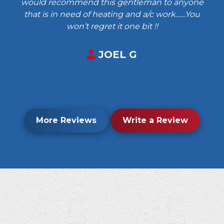
would recommend this gentleman to anyone
that is in need of heating and a/c work……You
won’t regret it one bit !!
JOEL G
More Reviews
Write a Review