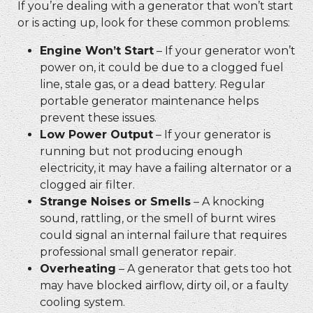
If you’re dealing with a generator that won’t start
or is acting up, look for these common problems:
Engine Won’t Start
– If your generator won’t
power on, it could be due to a clogged fuel
line, stale gas, or a dead battery. Regular
portable generator maintenance
helps
prevent these issues.
Low Power Output
– If your generator is
running but not producing enough
electricity, it may have a failing alternator or a
clogged air filter.
Strange Noises or Smells
– A knocking
sound, rattling, or the smell of burnt wires
could signal an internal failure that requires
professional
small generator repair.
Overheating
– A generator that gets too hot
may have blocked airflow, dirty oil, or a faulty
cooling system.