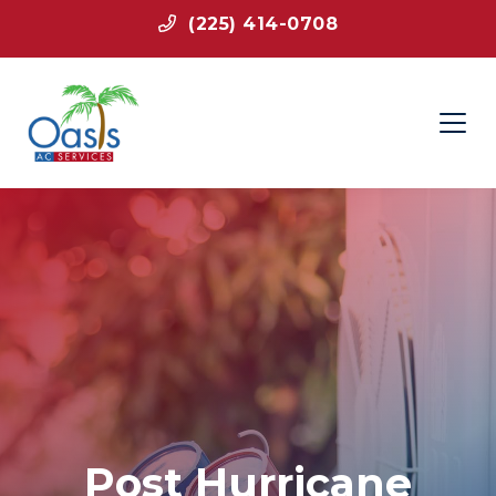
(225) 414-0708
Post Hurricane