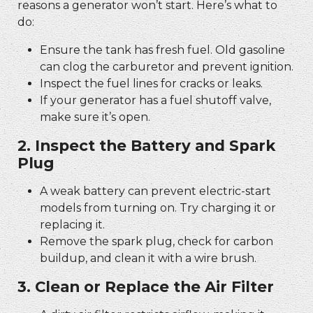
reasons a generator won’t start. Here’s what to
do:
Ensure the tank has fresh fuel. Old gasoline
can clog the carburetor and prevent ignition.
Inspect the fuel lines for cracks or leaks.
If your generator has a fuel shutoff valve,
make sure it’s open.
2. Inspect the Battery and Spark
Plug
A weak battery can prevent electric-start
models from turning on. Try charging it or
replacing it.
Remove the spark plug, check for carbon
buildup, and clean it with a wire brush.
3. Clean or Replace the Air Filter