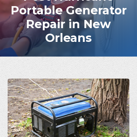
Portable Generator
Repair in New
Orleans