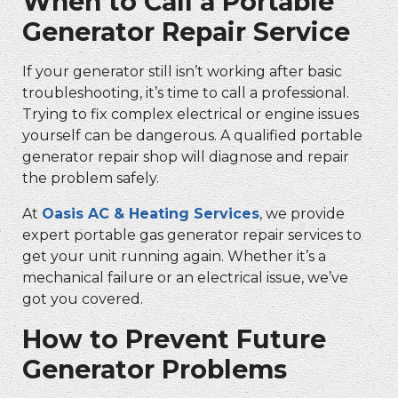
When to Call a
Portable
Generator Repair Service
If your generator still isn’t working after basic
troubleshooting, it’s time to call a professional.
Trying to fix complex electrical or engine issues
yourself can be dangerous. A qualified
portable
generator repair shop
will diagnose and repair
the problem safely.
At
Oasis AC & Heating Services
, we provide
expert
portable gas generator repair
services to
get your unit running again. Whether it’s a
mechanical failure or an electrical issue, we’ve
got you covered.
How to Prevent Future
Generator Problems