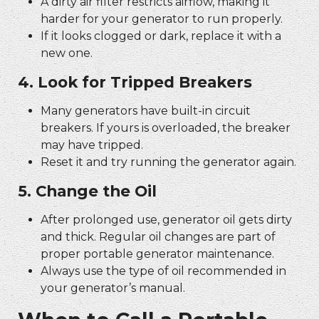
A dirty air filter restricts airflow, making it
harder for your generator to run properly.
If it looks clogged or dark, replace it with a
new one.
4. Look for Tripped Breakers
Many generators have built-in circuit
breakers. If yours is overloaded, the breaker
may have tripped.
Reset it and try running the generator again.
5. Change the Oil
After prolonged use, generator oil gets dirty
and thick. Regular oil changes are part of
proper
portable generator maintenance.
Always use the type of oil recommended in
your generator’s manual.