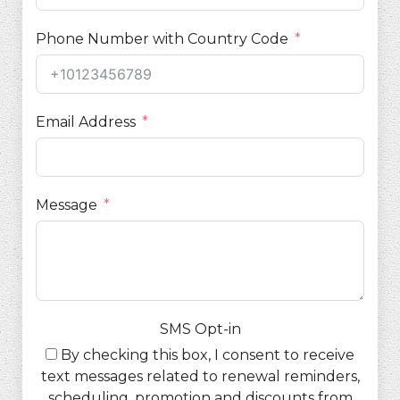
Phone Number with Country Code
Email Address
Message
SMS Opt-in
By checking this box, I consent to receive
text messages related to renewal reminders,
scheduling, promotion and discounts from