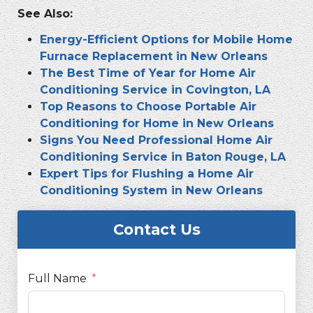
See Also:
Energy-Efficient Options for Mobile Home
Furnace Replacement in New Orleans
The Best Time of Year for Home Air
Conditioning Service in Covington, LA
Top Reasons to Choose Portable Air
Conditioning for Home in New Orleans
Signs You Need Professional Home Air
Conditioning Service in Baton Rouge, LA
Expert Tips for Flushing a Home Air
Conditioning System in New Orleans
Contact Us
Full Name