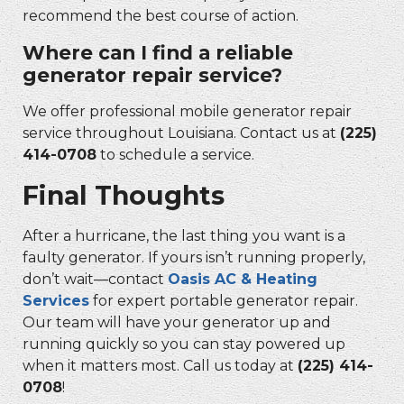
recommend the best course of action.
Where can I find a reliable
generator repair service?
We offer professional mobile generator repair
service throughout Louisiana. Contact us at
(225)
414-0708
to schedule a service.
Final Thoughts
After a hurricane, the last thing you want is a
faulty generator. If yours isn’t running properly,
don’t wait—contact
Oasis AC & Heating
Services
for expert portable generator repair.
Our team will have your generator up and
running quickly so you can stay powered up
when it matters most. Call us today at
(225) 414-
0708
!