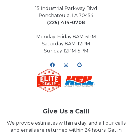
15 Industrial Parkway Blvd
Ponchatoula, LA 70454
(225) 414-0708
Monday-Friday 8AM-5PM
Saturday 8AM-12PM
Sunday 12PM-5PM
Give Us a Call!
We provide estimates within a day, and all our calls
and emails are returned within 24 hours. Get in