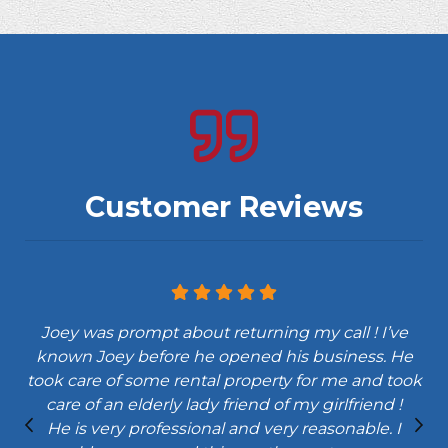
Customer Reviews
Joey was prompt about returning my call ! I’ve
known Joey before he opened his business. He
took care of some rental property for me and took
care of an elderly lady friend of my girlfriend !
He is very professional and very reasonable. I