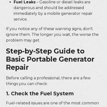
Fuel Leaks
– Gasoline or diesel leaks are
dangerous and should be addressed
immediately by a
mobile generator repair
service.
If you notice any of these warning signs, don’t
ignore them. The longer you wait, the worse the
problem may get.
Step-by-Step Guide to
Basic
Portable Generator
Repair
Before calling a professional, there are a few
things you can check:
1. Check the Fuel System
Fuel-related issues are one of the most common