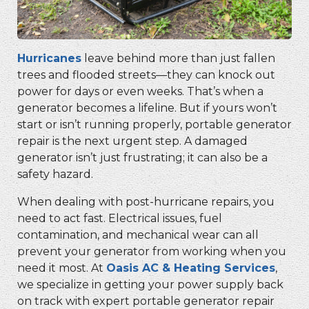
Hurricanes
leave behind more than just fallen
trees and flooded streets—they can knock out
power for days or even weeks. That’s when a
generator becomes a lifeline. But if yours won’t
start or isn’t running properly,
portable generator
repair
is the next urgent step. A damaged
generator isn’t just frustrating; it can also be a
safety hazard.
When dealing with post-hurricane repairs, you
need to act fast. Electrical issues, fuel
contamination, and mechanical wear can all
prevent your generator from working when you
need it most. At
Oasis AC & Heating Services
,
we specialize in getting your power supply back
on track with expert
portable generator repair