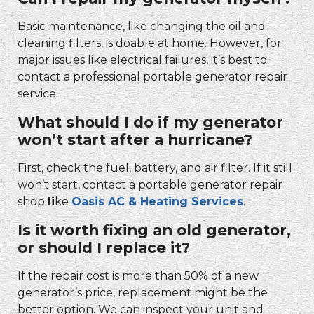
Basic maintenance, like changing the oil and
cleaning filters, is doable at home. However, for
major issues like electrical failures, it’s best to
contact a professional
portable generator repair
service.
What should I do if my generator
won’t start after a hurricane?
First, check the fuel, battery, and air filter. If it still
won’t start, contact a
portable generator repair
shop
li
ke
Oasis AC & Heating Services
.
Is it worth fixing an old generator,
or should I replace it?
If the repair cost is more than 50% of a new
generator’s price, replacement might be the
better option. We can inspect your unit and