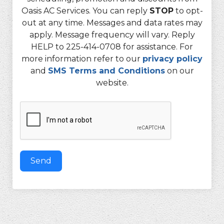
Oasis AC Services. You can reply
STOP
to opt-
out at any time. Messages and data rates may
apply. Message frequency will vary. Reply
HELP to 225-414-0708 for assistance. For
more information refer to our
privacy policy
and
SMS Terms and Conditions
on our
website.
Send