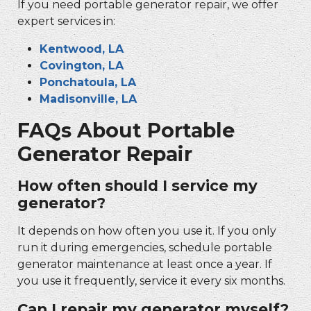
If you need
portable generator repair
, we offer
expert services in:
Kentwood, LA
Covington, LA
Ponchatoula, LA
Madisonville, LA
FAQs About
Portable
Generator Repair
How often should I service my
generator?
It depends on how often you use it. If you only
run it during emergencies, schedule
portable
generator maintenance
at least once a year. If
you use it frequently, service it every six months.
Can I repair my generator myself?