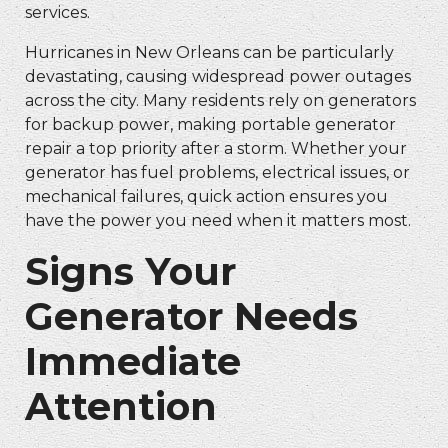
services.
Hurricanes in New Orleans can be particularly
devastating, causing widespread power outages
across the city. Many residents rely on generators
for backup power, making
portable generator
repair
a top priority after a storm. Whether your
generator has fuel problems, electrical issues, or
mechanical failures, quick action ensures you
have the power you need when it matters most.
Signs Your
Generator Needs
Immediate
Attention