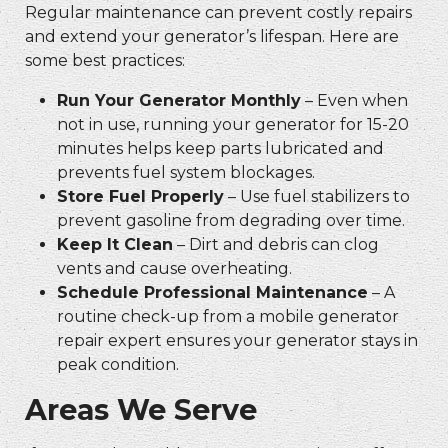
Regular maintenance can prevent costly repairs
and extend your generator’s lifespan. Here are
some best practices:
Run Your Generator Monthly
– Even when
not in use, running your generator for 15-20
minutes helps keep parts lubricated and
prevents fuel system blockages.
Store Fuel Properly
– Use fuel stabilizers to
prevent gasoline from degrading over time.
Keep It Clean
– Dirt and debris can clog
vents and cause overheating.
Schedule Professional Maintenance
– A
routine check-up from a
mobile generator
repair
expert ensures your generator stays in
peak condition.
Areas We Serve