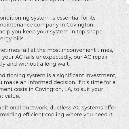
onditioning system is essential for its
maintenance company in Covington,
 help you keep your system in top shape,
rgy bills.
etimes fail at the most inconvenient times,
 your AC fails unexpectedly, our AC repair
ly and without a long wait.
nditioning system is a significant investment,
make an informed decision. If it’s time for a
ment costs in Covington, LA
,
to suit your
t value.
aditional ductwork,
ductless AC
systems offer
providing efficient cooling where you need it