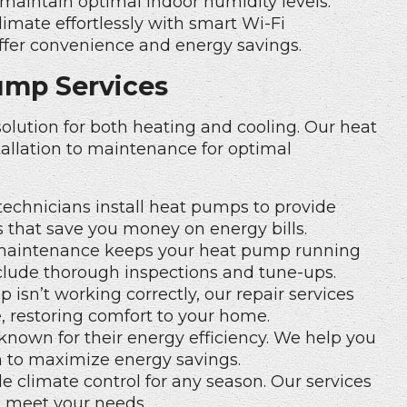
maintain optimal indoor humidity levels.
imate effortlessly with
smart Wi-Fi
ffer convenience and energy savings.
ump Services
olution for both heating and cooling. Our heat
allation to maintenance for optimal
technicians install heat pumps to provide
s that save you money on energy bills.
maintenance keeps your heat pump running
nclude thorough inspections and tune-ups.
 isn’t working correctly, our repair services
e, restoring comfort to your home.
nown for their energy efficiency. We help you
 to maximize energy savings.
e climate control for any season. Our services
o meet your needs.