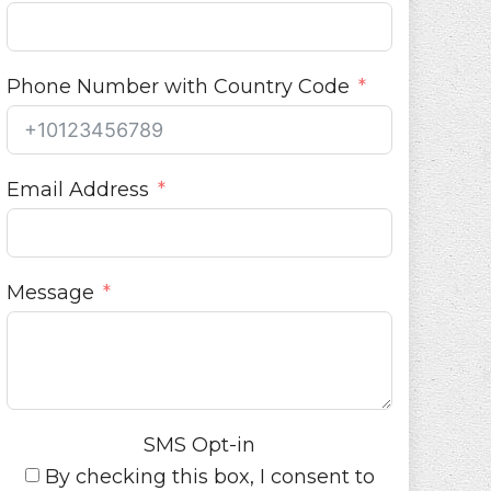
Phone Number with Country Code
Email Address
Message
SMS Opt-in
By checking this box, I consent to