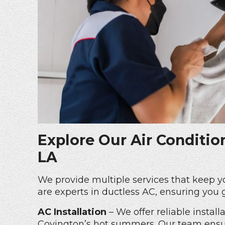
Explore Our Air Conditio
LA
We provide multiple services that keep 
are experts in
ductless AC
, ensuring you 
AC Installation
– We offer reliable instal
Covington’s hot summers. Our team ensur