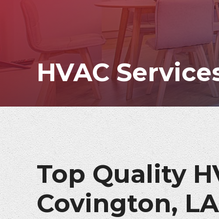
HVAC Services
Top Quality H
Covington, LA