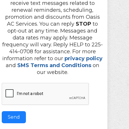
receive text messages related to
renewal reminders, scheduling,
promotion and discounts from Oasis
AC Services. You can reply
STOP
to
opt-out at any time. Messages and
data rates may apply. Message
frequency will vary. Reply HELP to 225-
414-0708 for assistance. For more
information refer to our
privacy policy
and
SMS Terms and Conditions
on
our website.
Send