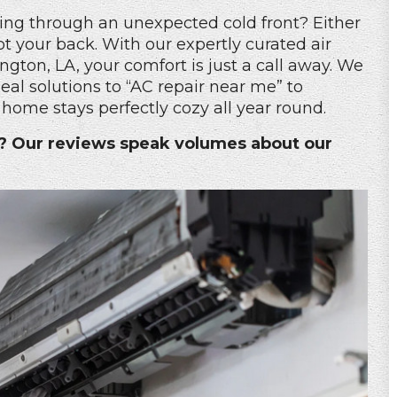
ing through an unexpected cold front? Either
t your back. With our expertly curated air
ngton, LA, your comfort is just a call away. We
al solutions to “
AC repair near me
” to
home stays perfectly cozy all year round.
s? Our reviews speak volumes about our