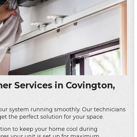
ner Services in Covington,
your system running smoothly. Our technicians
get the perfect solution for your space.
lation to keep your home cool during
es your unit is set up for maximum