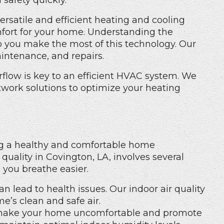
 safety quickly.
rsatile and efficient heating and cooling
fort for your home. Understanding the
p you make the most of this technology. Our
aintenance, and repairs.
rflow is key to an efficient HVAC system. We
twork solutions to optimize your heating
ning a healthy and comfortable home
quality in Covington, LA, involves several
 you breathe easier.
can lead to health issues. Our
indoor air quality
’s clean and safe air.
make your home uncomfortable and promote