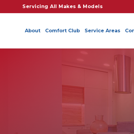
Servicing All Makes & Models
About
Comfort Club
Service Areas
Con