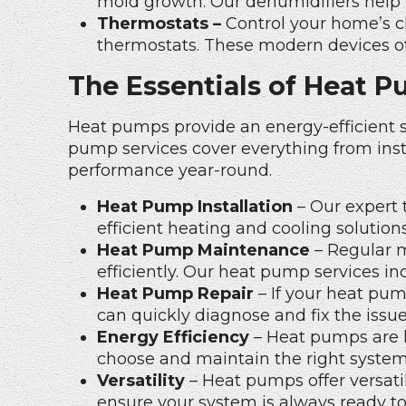
mold growth. Our dehumidifiers help 
Thermostats –
Control your home’s cl
thermostats
. These modern devices o
The Essentials of Heat P
Heat pumps provide an energy-efficient s
pump services cover everything from inst
performance year-round.
Heat Pump Installation
– Our expert 
efficient heating and cooling solution
Heat Pump Maintenance
– Regular 
efficiently. Our heat pump services i
Heat Pump Repair
– If your heat pump
can quickly diagnose and fix the issu
Energy Efficiency
– Heat pumps are k
choose and maintain the right system
Versatility
– Heat pumps offer versatil
ensure your system is always ready t