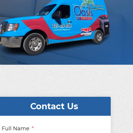
Contact Us
Full Name