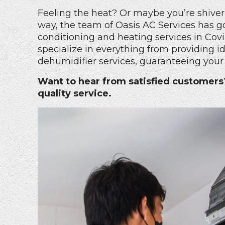
Feeling the heat? Or maybe you’re shiver
way, the team of Oasis AC Services has go
conditioning and heating services in Covi
specialize in everything from providing ide
dehumidifier services, guaranteeing your 
Want to hear from satisfied customer
quality service.