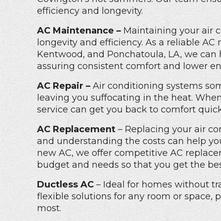
efficiency and longevity.
AC Maintenance –
Maintaining your air c
longevity and efficiency. As a reliable
AC 
Kentwood, and Ponchatoula, LA
, we can
assuring consistent comfort and lower ene
AC Repair –
Air conditioning systems som
leaving you suffocating in the heat. When
service can get you back to comfort quick
AC Replacement
– Replacing your air co
and understanding the costs can help you 
new AC, we offer competitive
AC replace
budget and needs so that you get the bes
Ductless AC
– Ideal for homes without tr
flexible solutions for any room or space, 
most.