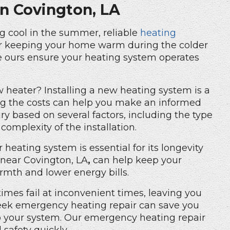
in Covington, LA
ing cool in the summer, reliable
heating
 for keeping your home warm during the colder
ke ours ensure your heating system operates
heater? Installing a new heating system is a
ng the costs can help you make an informed
ry based on several factors, including the type
complexity of the installation.
 heating system is essential for its longevity
near Covington, LA
,
can help keep your
rmth and lower energy bills.
mes fail at inconvenient times, leaving you
seek emergency heating repair can save you
o your system. Our
emergency heating repair