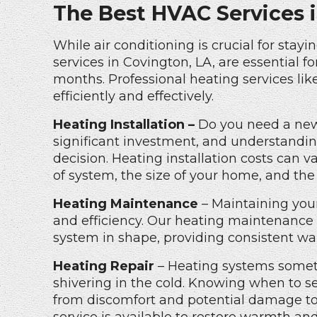
The Best HVAC Services 
While air conditioning is crucial for stay
services in Covington, LA, are essential
months. Professional heating services li
efficiently and effectively.
Heating Installation –
Do you need a new 
significant investment, and understandi
decision.
Heating installation costs
can va
of system, the size of your home, and the 
Heating Maintenance
– Maintaining your
and efficiency. Our
heating maintenance 
system in shape, providing consistent wa
Heating Repair
– Heating systems someti
shivering in the cold. Knowing when to 
from discomfort and potential damage t