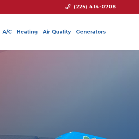
(225) 414-0708
A/C
Heating
Air Quality
Generators