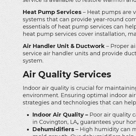
service is available to restore warmth and
Heat Pump Services
– Heat pumps are ve
systems that can provide year-round com
essentials of heat pump services can hel
heat pump services
cover installation, m
Air Handler Unit & Ductwork
– Proper ai
service air handler units and provide duc
system.
Air Quality Services
Indoor air quality is crucial for maintai
environment. Ensuring optimal indoor air 
strategies and technologies that can help
Indoor Air Quality –
Poor air quality 
in Covington, LA
,
guarantees your home
Dehumidifiers
– High humidity can 