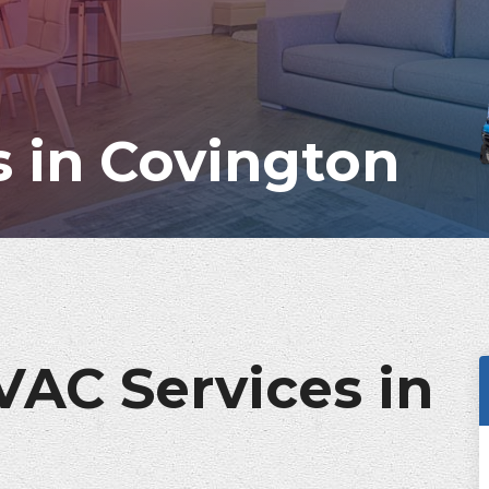
 in Covington
VAC Services in