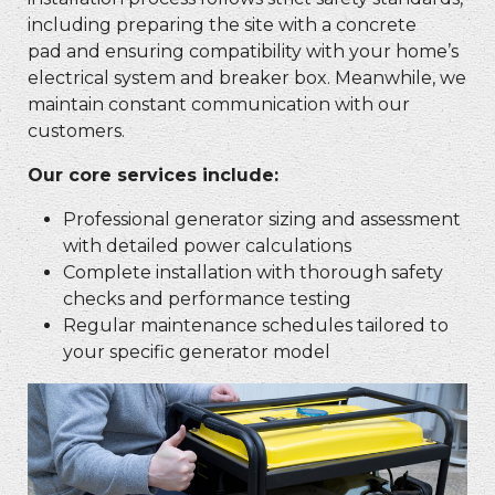
including preparing the site with a concrete
pad and ensuring compatibility with your home’s
electrical system and breaker box. Meanwhile, we
maintain constant communication with our
customers.
Our core services include:
Professional generator sizing and assessment
with detailed power calculations
Complete installation with thorough safety
checks and performance testing
Regular maintenance schedules tailored to
your specific generator model