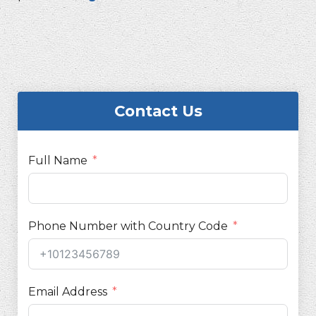
Contact Us
Full Name
Phone Number with Country Code
Email Address