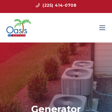
(225) 414-0708
Generator