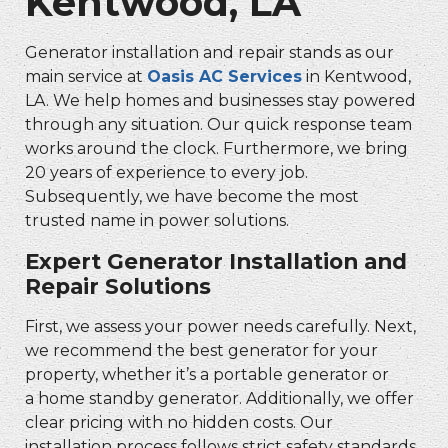
Kentwood, LA
Generator installation and repair stands as our
main service at
Oasis AC Services
in Kentwood,
LA. We help homes and businesses stay powered
through any situation. Our quick response team
works around the clock. Furthermore, we bring
20 years of experience to every job.
Subsequently, we have become the most
trusted name in power solutions.
Expert Generator Installation and
Repair Solutions
First, we assess your power needs carefully. Next,
we recommend the best generator for your
property, whether it’s a portable generator or
a home standby generator. Additionally, we offer
clear pricing with no hidden costs. Our
installation process follows strict safety standards,