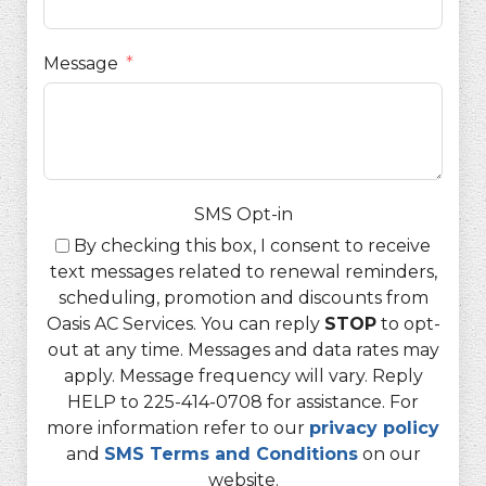
Message
SMS Opt-in
By checking this box, I consent to receive
text messages related to renewal reminders,
scheduling, promotion and discounts from
Oasis AC Services. You can reply
STOP
to opt-
out at any time. Messages and data rates may
apply. Message frequency will vary. Reply
HELP to 225-414-0708 for assistance. For
more information refer to our
privacy policy
and
SMS Terms and Conditions
on our
website.