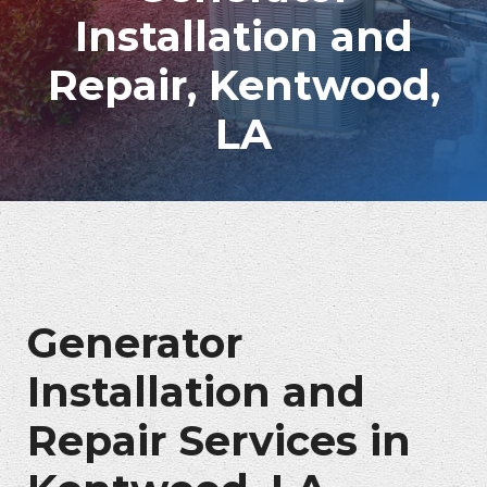
Installation and
Repair, Kentwood,
LA
Generator
Installation and
Repair Services in