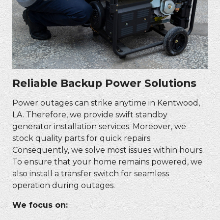
Reliable Backup Power Solutions
Power outages can strike anytime in Kentwood,
LA. Therefore, we provide swift standby
generator installation services. Moreover, we
stock quality parts for quick repairs.
Consequently, we solve most issues within hours.
To ensure that your home remains powered, we
also install a transfer switch for seamless
operation during outages.
We focus on: