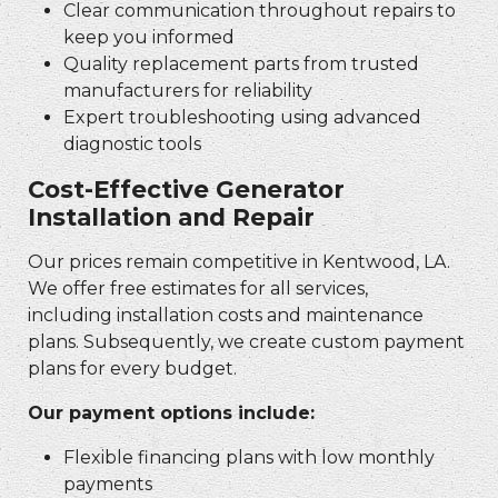
Clear communication throughout repairs to
keep you informed
Quality replacement parts from trusted
manufacturers for reliability
Expert troubleshooting using advanced
diagnostic tools
Cost-Effective Generator
Installation and Repair
Our prices remain competitive in Kentwood, LA.
We offer free estimates for all services,
including installation costs and maintenance
plans. Subsequently, we create custom payment
plans for every budget.
Our payment options include:
Flexible financing plans with low monthly
payments