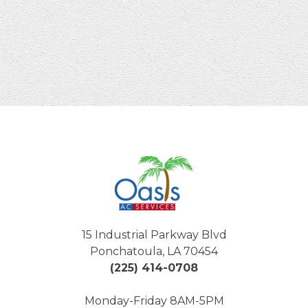
15 Industrial Parkway Blvd
Ponchatoula, LA 70454
(225) 414-0708
Monday-Friday 8AM-5PM