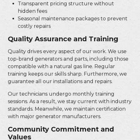
Transparent pricing structure without
hidden fees
Seasonal maintenance packages to prevent
costly repairs
Quality Assurance and Training
Quality drives every aspect of our work. We use
top-brand generators and parts, including those
compatible with a natural gas line. Regular
training keeps our skills sharp. Furthermore, we
guarantee all our installations and repairs.
Our technicians undergo monthly training
sessions. As a result, we stay current with industry
standards. Meanwhile, we maintain certification
with major generator manufacturers.
Community Commitment and
Values