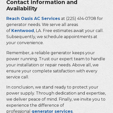
Contact Information and
Availability
Reach Oasis AC Services
at (225) 414-0708 for
generator needs. We serve all areas
of
Kentwood
, LA. Free estimates await your call.
Subsequently, we schedule appointments at
your convenience.
Remember, a reliable generator keeps your
power running. Trust our expert team to handle
your installation or repair needs. Above all, we
ensure your complete satisfaction with every
service call.
In conclusion, we stand ready to protect your
power supply. Through dedication and expertise,
we deliver peace of mind. Finally, we invite you to
experience the difference of
professional
generator services
.