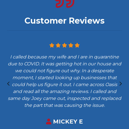
Customer Reviews
I called because my wife and I are in quarantine
due to COVID. It was getting hot in our house and
we could not figure out why. In a desperate
moment, I started looking up businesses that
could help us figure it out. I came across Oasis
and read all the amazing reviews. I called and
same day Joey came out, inspected and replaced
the part that was causing the issue.
MICKEY E