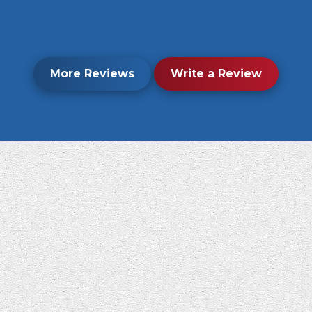
More Reviews
Write a Review