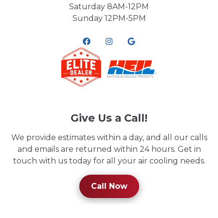
Saturday 8AM-12PM
Sunday 12PM-5PM
Give Us a Call!
We provide estimates within a day, and all our calls
and emails are returned within 24 hours. Get in
touch with us today for all your air cooling needs.
Call Now