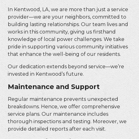
In Kentwood, LA, we are more than just a service
provider—we are your neighbors, committed to
building lasting relationships. Our team lives and
works in this community, giving us firsthand
knowledge of local power challenges. We take
pride in supporting various community initiatives
that enhance the well-being of our residents.
Our dedication extends beyond service—we’re
invested in Kentwood’s future.
Maintenance and Support
Regular maintenance prevents unexpected
breakdowns. Hence, we offer comprehensive
service plans. Our maintenance includes
thorough inspections and testing. Moreover, we
provide detailed reports after each visit.