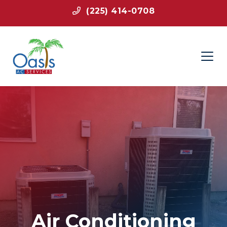
(225) 414-0708
Air Conditioning