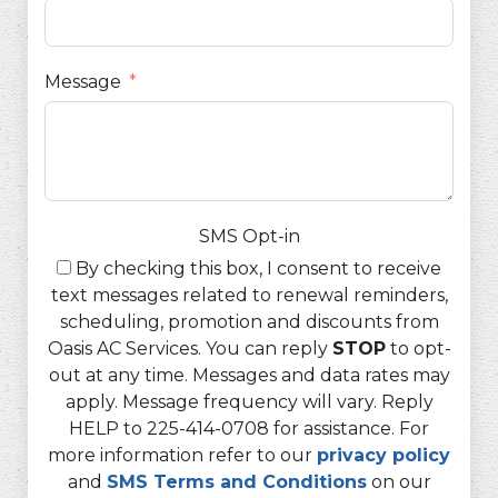
Message
SMS Opt-in
By checking this box, I consent to receive
text messages related to renewal reminders,
scheduling, promotion and discounts from
Oasis AC Services. You can reply
STOP
to opt-
out at any time. Messages and data rates may
apply. Message frequency will vary. Reply
HELP to 225-414-0708 for assistance. For
more information refer to our
privacy policy
and
SMS Terms and Conditions
on our