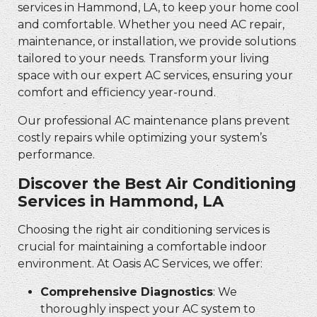
services in Hammond, LA, to keep your home cool
and comfortable. Whether you need AC repair,
maintenance, or installation, we provide solutions
tailored to your needs. Transform your living
space with our expert AC services, ensuring your
comfort and efficiency year-round.
Our professional AC maintenance plans prevent
costly repairs while optimizing your system’s
performance.
Discover the Best Air Conditioning
Services in Hammond, LA
Choosing the right air conditioning services is
crucial for maintaining a comfortable indoor
environment. At Oasis AC Services, we offer:
Comprehensive Diagnostics
: We
thoroughly inspect your AC system to