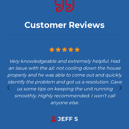
Customer Reviews
Very knowledgeable and extremely helpful. Had
an issue with the a/c not cooling down the house
properly and he was able to come out and quickly
identify the problem and got us a resolution. Gave
us some tips on keeping the unit running
smoothly. Highly recommended. I won’t call
anyone else.
JEFF S