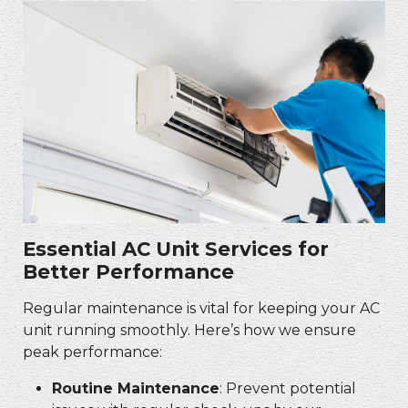
Essential AC Unit Services for
Better Performance
Regular maintenance is vital for keeping your AC
unit running smoothly. Here’s how we ensure
peak performance:
Routine Maintenance
: Prevent potential