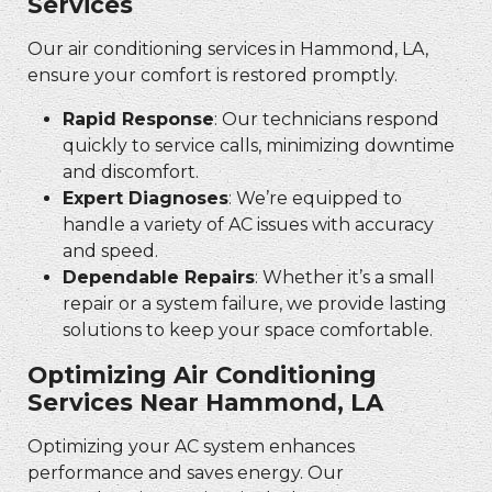
Services
Our air conditioning services in Hammond, LA,
ensure your comfort is restored promptly.
Rapid Response
: Our technicians respond
quickly to service calls, minimizing downtime
and discomfort.
Expert Diagnoses
: We’re equipped to
handle a variety of AC issues with accuracy
and speed.
Dependable Repairs
: Whether it’s a small
repair or a system failure, we provide lasting
solutions to keep your space comfortable.
Optimizing Air Conditioning
Services Near Hammond, LA
Optimizing your AC system enhances
performance and saves energy. Our