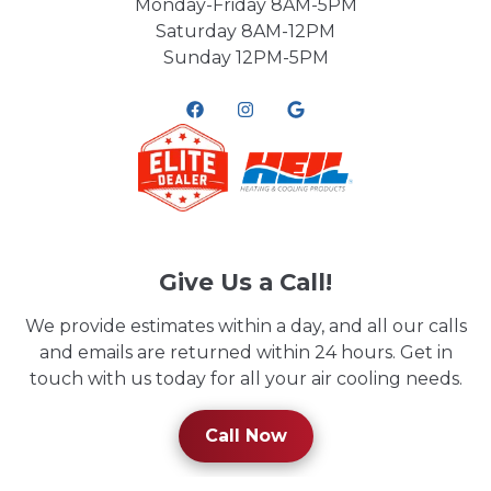
Monday-Friday 8AM-5PM
Saturday 8AM-12PM
Sunday 12PM-5PM
Give Us a Call!
We provide estimates within a day, and all our calls
and emails are returned within 24 hours. Get in
touch with us today for all your air cooling needs.
Call Now