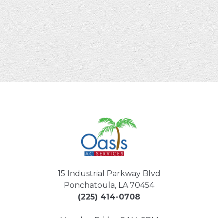
15 Industrial Parkway Blvd
Ponchatoula, LA 70454
(225) 414-0708