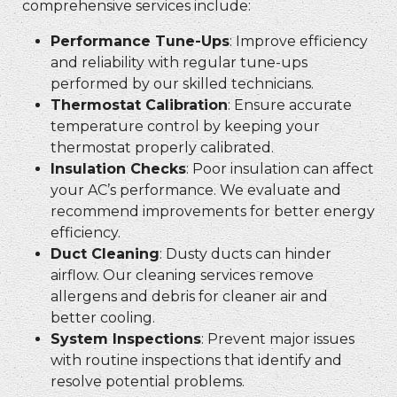
comprehensive services include:
Performance Tune-Ups
: Improve efficiency
and reliability with regular tune-ups
performed by our skilled technicians.
Thermostat Calibration
: Ensure accurate
temperature control by keeping your
thermostat properly calibrated.
Insulation Checks
: Poor insulation can affect
your AC’s performance. We evaluate and
recommend improvements for better energy
efficiency.
Duct Cleaning
: Dusty ducts can hinder
airflow. Our cleaning services remove
allergens and debris for cleaner air and
better cooling.
System Inspections
: Prevent major issues
with routine inspections that identify and
resolve potential problems.