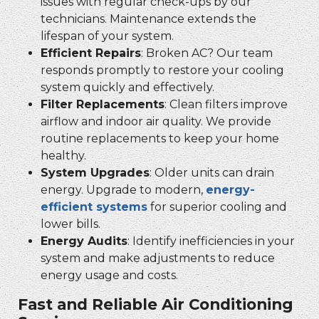
issues with regular check-ups by our
technicians. Maintenance extends the
lifespan of your system.
Efficient Repairs
: Broken AC? Our team
responds promptly to restore your cooling
system quickly and effectively.
Filter Replacements
: Clean filters improve
airflow and indoor air quality. We provide
routine replacements to keep your home
healthy.
System Upgrades
: Older units can drain
energy. Upgrade to modern,
energy-
efficient systems
for superior cooling and
lower bills.
Energy Audits
: Identify inefficiencies in your
system and make adjustments to reduce
energy usage and costs.
Fast and Reliable Air Conditioning