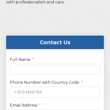
with professionalism and care.
Contact Us
Full Name
Phone Number with Country Code
Email Address