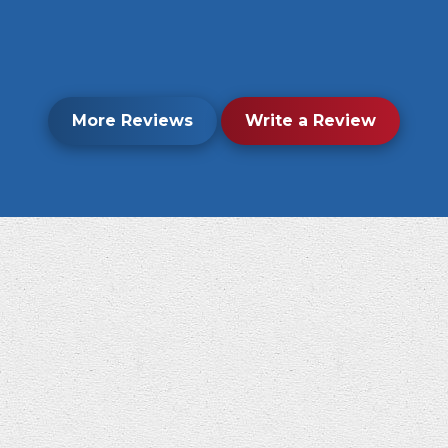
More Reviews
Write a Review