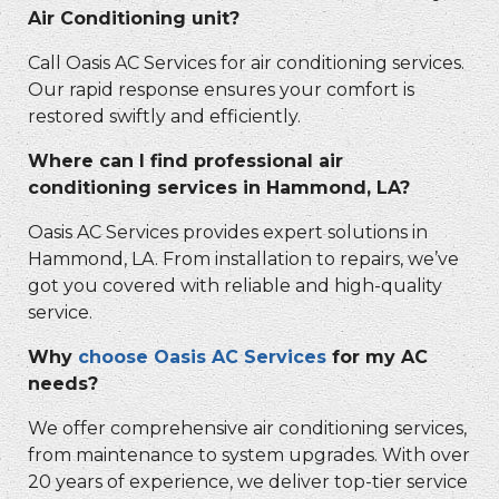
Air Conditioning unit?
Call Oasis AC Services for air conditioning services.
Our rapid response ensures your comfort is
restored swiftly and efficiently.
Where can I find professional air
conditioning services in Hammond, LA?
Oasis AC Services provides expert solutions in
Hammond, LA. From installation to repairs, we’ve
got you covered with reliable and high-quality
service.
Why
choose Oasis AC Services
for my AC
needs?
We offer comprehensive air conditioning services,
from maintenance to system upgrades. With over
20 years of experience, we deliver top-tier service