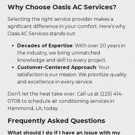
Why Choose Oasis AC Services?
Selecting the right service provider makes a
significant difference in your comfort. Here’s why
Oasis AC Services stands out:
Decades of Expertise
: With over 20 years in
the industry, we bring unmatched
knowledge and skill to every project.
Customer-Centered Approach
: Your
satisfaction is our mission. We prioritize quality
and excellence in every service.
Don’t let the heat take over. Call us at (225) 414-
0708 to schedule air conditioning services in
Hammond, LA, today.
Frequently Asked Questions
What should I do if I have an issue with my