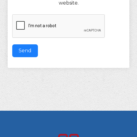
website.
Send