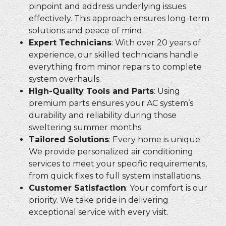
pinpoint and address underlying issues
effectively. This approach ensures long-term
solutions and peace of mind.
Expert Technicians
: With over 20 years of
experience, our skilled technicians handle
everything from minor repairs to complete
system overhauls.
High-Quality Tools and Parts
: Using
premium parts ensures your AC system’s
durability and reliability during those
sweltering summer months.
Tailored Solutions
: Every home is unique.
We provide personalized air conditioning
services to meet your specific requirements,
from quick fixes to full system installations.
Customer Satisfaction
: Your comfort is our
priority. We take pride in delivering
exceptional service with every visit.