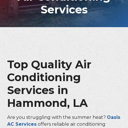
Services
Top Quality Air
Conditioning
Services in
Hammond, LA
Are you struggling with the summer heat?
Oasis
AC Services
offers reliable air conditioning