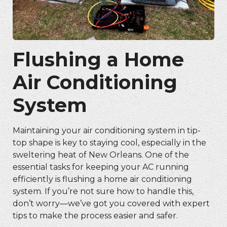
Flushing a Home
Air Conditioning
System
Maintaining your air conditioning system in tip-
top shape is key to staying cool, especially in the
sweltering heat of New Orleans. One of the
essential tasks for keeping your AC running
efficiently is flushing a home air conditioning
system. If you’re not sure how to handle this,
don’t worry—we’ve got you covered with expert
tips to make the process easier and safer.