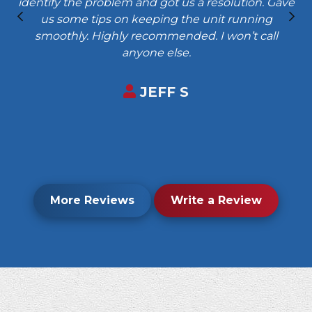
identify the problem and got us a resolution. Gave
us some tips on keeping the unit running
smoothly. Highly recommended. I won’t call
anyone else.
JEFF S
More Reviews
Write a Review