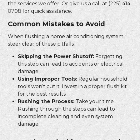
the services we offer. Or give us a call at (225) 414-
0708 for quick assistance.
Common Mistakes to Avoid
When flushing a home air conditioning system,
steer clear of these pitfalls:
Skipping the Power Shutoff:
Forgetting
this step can lead to accidents or electrical
damage.
Using Improper Tools:
Regular household
tools won’t cut it. Invest in a proper flush kit
for the best results.
Rushing the Process:
Take your time.
Rushing through the steps can lead to
incomplete cleaning and even system
damage.