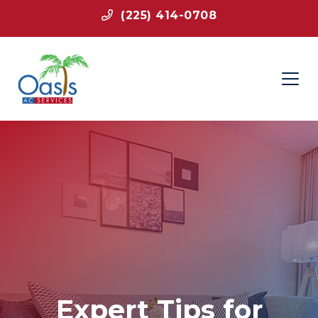
(225) 414-0708
Expert Tips for