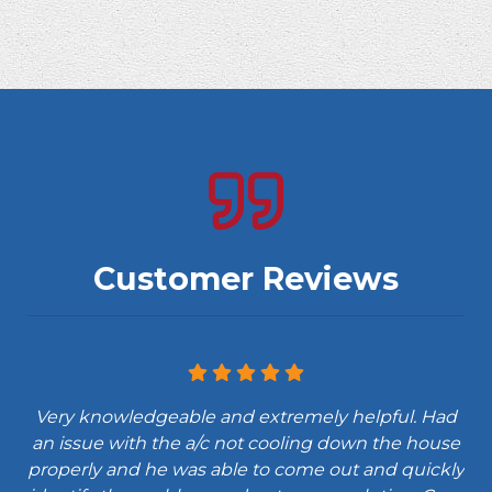
Customer Reviews
Very knowledgeable and extremely helpful. Had
an issue with the a/c not cooling down the house
properly and he was able to come out and quickly