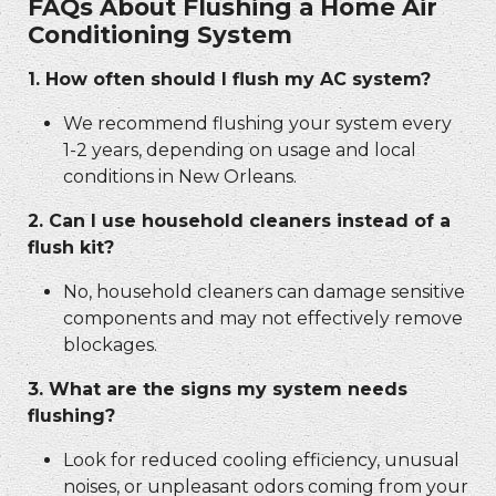
FAQs About Flushing a Home Air
Conditioning System
1. How often should I flush my AC system?
We recommend flushing your system every
1-2 years, depending on usage and local
conditions in New Orleans.
2. Can I use household cleaners instead of a
flush kit?
No, household cleaners can damage sensitive
components and may not effectively remove
blockages.
3. What are the signs my system needs
flushing?
Look for reduced cooling efficiency, unusual
noises, or unpleasant odors coming from your