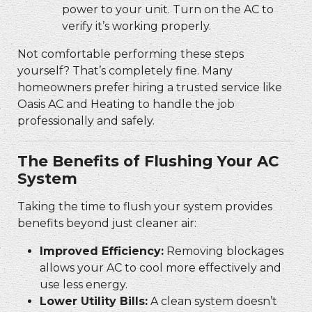
power to your unit. Turn on the AC to
verify it’s working properly.
Not comfortable performing these steps
yourself? That’s completely fine. Many
homeowners prefer hiring a trusted service like
Oasis AC and Heating to handle the job
professionally and safely.
The Benefits of Flushing Your AC
System
Taking the time to flush your system provides
benefits beyond just cleaner air:
Improved Efficiency:
Removing blockages
allows your AC to cool more effectively and
use less energy.
Lower Utility Bills:
A clean system doesn’t