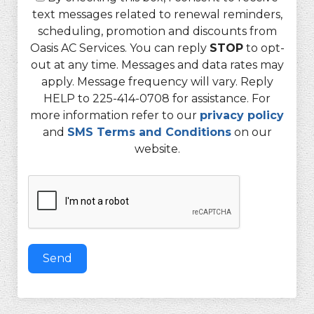
text messages related to renewal reminders,
scheduling, promotion and discounts from
Oasis AC Services. You can reply
STOP
to opt-
out at any time. Messages and data rates may
apply. Message frequency will vary. Reply
HELP to 225-414-0708 for assistance. For
more information refer to our
privacy policy
and
SMS Terms and Conditions
on our
website.
Send