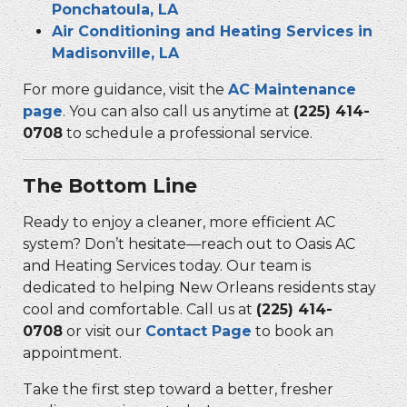
Ponchatoula, LA
Air Conditioning and Heating Services in
Madisonville, LA
For more guidance, visit the
AC Maintenance
page
. You can also call us anytime at
(225) 414-
0708
to schedule a professional service.
The Bottom Line
Ready to enjoy a cleaner, more efficient AC
system? Don’t hesitate—reach out to Oasis AC
and Heating Services today. Our team is
dedicated to helping New Orleans residents stay
cool and comfortable. Call us at
(225) 414-
0708
or visit our
Contact Page
to book an
appointment.
Take the first step toward a better, fresher