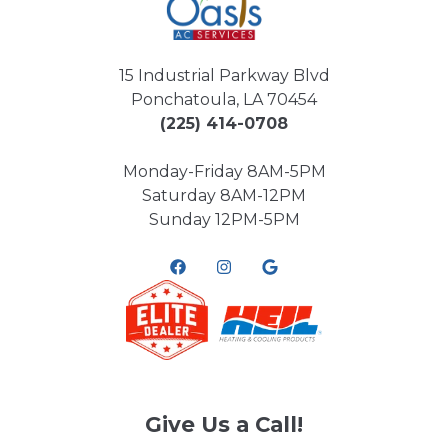
15 Industrial Parkway Blvd
Ponchatoula, LA 70454
(225) 414-0708
Monday-Friday 8AM-5PM
Saturday 8AM-12PM
Sunday 12PM-5PM
Give Us a Call!