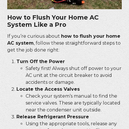
How to Flush Your Home AC
System Like a Pro
If you’re curious about
how to flush your home
AC system
, follow these straightforward steps to
get the job done right:
Turn Off the Power
Safety first! Always shut off power to your
AC unit at the circuit breaker to avoid
accidents or damage.
Locate the Access Valves
Check your system’s manual to find the
service valves. These are typically located
near the condenser unit outside.
Release Refrigerant Pressure
Using the appropriate tools, release any