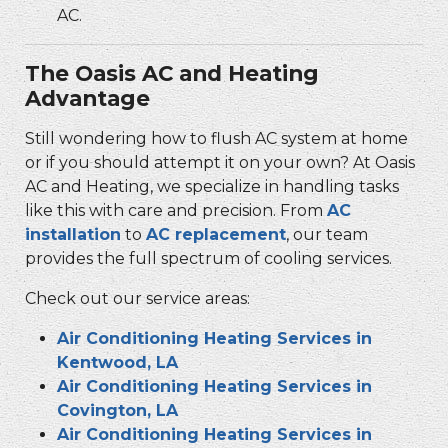
AC.
The Oasis AC and Heating
Advantage
Still wondering how to flush AC system at home
or if you should attempt it on your own? At Oasis
AC and Heating, we specialize in handling tasks
like this with care and precision. From
AC
installation
to
AC replacement
, our team
provides the full spectrum of cooling services.
Check out our service areas:
Air Conditioning Heating Services in
Kentwood, LA
Air Conditioning Heating Services in
Covington, LA
Air Conditioning Heating Services in