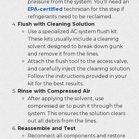
pressure from the system. You’ll need an
EPA-certified
technician for this step if
refrigerants need to be reclaimed.
Flush with Cleaning Solution
Use a specialized AC system flush kit.
These kits usually include a cleaning
solvent designed to break down gunk
and remove it from the lines.
Attach the flush tool to the access valve,
and carefully inject the cleaning solution.
Follow the instructions provided in your
kit for the best results.
Rinse with Compressed Air
After applying the solvent, use
compressed air to push it through the
system. This ensures the solution clears
out all debris from the lines.
Reassemble and Test
Reconnect all components and restore