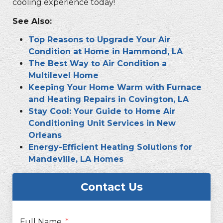
cooling experience today!
See Also:
Top Reasons to Upgrade Your Air
Condition at Home in Hammond, LA
The Best Way to Air Condition a
Multilevel Home
Keeping Your Home Warm with Furnace
and Heating Repairs in Covington, LA
Stay Cool: Your Guide to Home Air
Conditioning Unit Services in New
Orleans
Energy-Efficient Heating Solutions for
Mandeville, LA Homes
Contact Us
Full Name