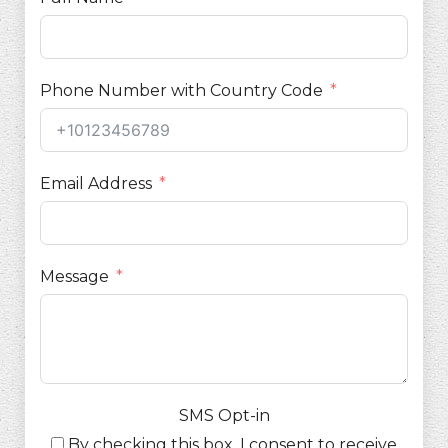
Phone Number with Country Code
Email Address
Message
SMS Opt-in
By checking this box, I consent to receive