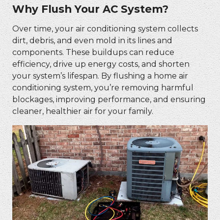
Why Flush Your AC System?
Over time, your air conditioning system collects
dirt, debris, and even mold in its lines and
components. These buildups can reduce
efficiency, drive up energy costs, and shorten
your system’s lifespan. By flushing a home air
conditioning system, you’re removing harmful
blockages, improving performance, and ensuring
cleaner, healthier air for your family.