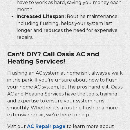
have to work as hard, saving you money each
month.
Increased Lifespan:
Routine maintenance,
including flushing, helps your system last
longer and reduces the need for expensive
repairs.
Can’t DIY? Call Oasis AC and
Heating Services!
Flushing an AC system at home isn’t always a walk
in the park. If you’re unsure about how to flush
your home AC system, let the pros handle it. Oasis
AC and Heating Services have the tools, training,
and expertise to ensure your system runs
smoothly. Whether it’s a routine flush or a more
extensive repair, we’re here to help.
Visit our
AC Repair page
to learn more about