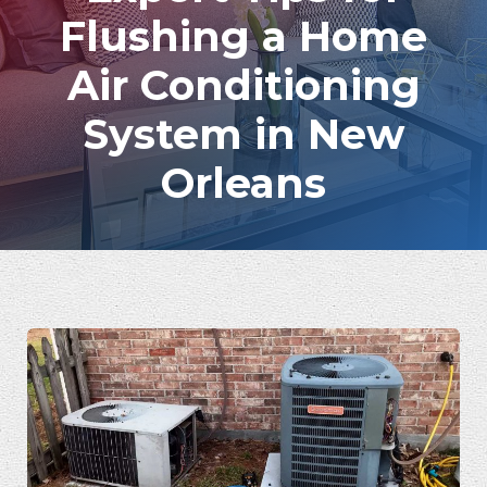
Flushing a Home
Air Conditioning
System in New
Orleans