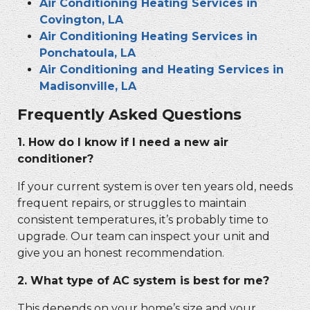
Air Conditioning Heating Services in
Covington, LA
Air Conditioning Heating Services in
Ponchatoula, LA
Air Conditioning and Heating Services in
Madisonville, LA
Frequently Asked Questions
1. How do I know if I need a new air
conditioner?
If your current system is over ten years old, needs
frequent repairs, or struggles to maintain
consistent temperatures, it’s probably time to
upgrade. Our team can inspect your unit and
give you an honest recommendation.
2. What type of AC system is best for me?
This depends on your home’s size and your