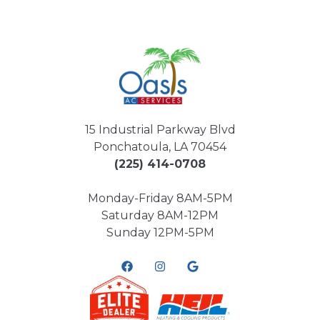
15 Industrial Parkway Blvd
Ponchatoula, LA 70454
(225) 414-0708
Monday-Friday 8AM-5PM
Saturday 8AM-12PM
Sunday 12PM-5PM