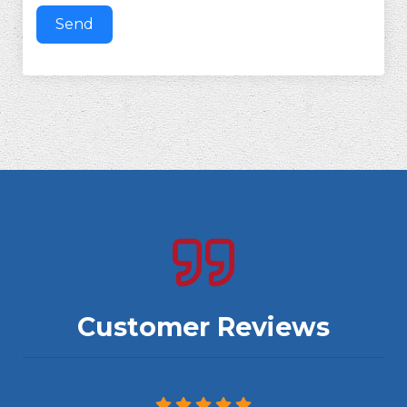
Send
Customer Reviews