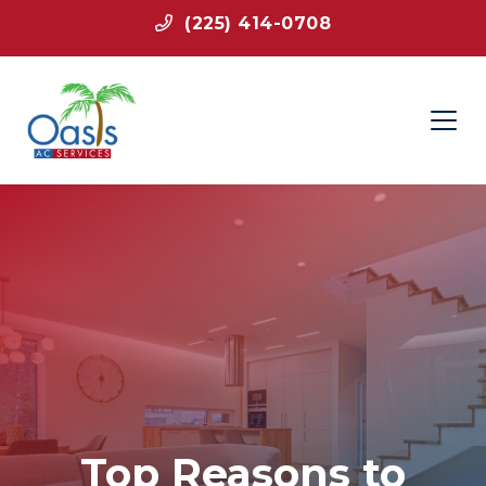
(225) 414-0708
Top Reasons to