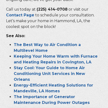
Call us today at
(225) 414-0708
or visit our
Contact Page
to schedule your consultation.
Let’s make your home in Hammond, LA, the
coolest spot on the block!
See Also:
The Best Way to Air Condition a
Multilevel Home
Keeping Your Home Warm with Furnace
and Heating Repairs in Covington, LA
Stay Cool: Your Guide to Home Air
Conditioning Unit Services in New
Orleans
Energy-Efficient Heating Solutions for
Mandeville, LA Homes
The Importance of Generator
Maintenance During Power Outages