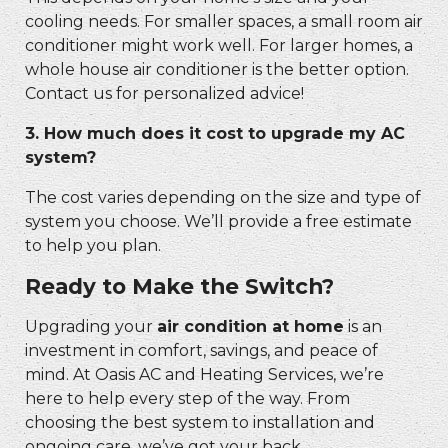
cooling needs. For smaller spaces, a small room air
conditioner might work well. For larger homes, a
whole house air conditioner is the better option.
Contact us for personalized advice!
3. How much does it cost to upgrade my AC
system?
The cost varies depending on the size and type of
system you choose. We’ll provide a free estimate
to help you plan.
Ready to Make the Switch?
Upgrading your
air condition at home
is an
investment in comfort, savings, and peace of
mind. At Oasis AC and Heating Services, we’re
here to help every step of the way. From
choosing the best system to installation and
ongoing care, we’ve got your back.