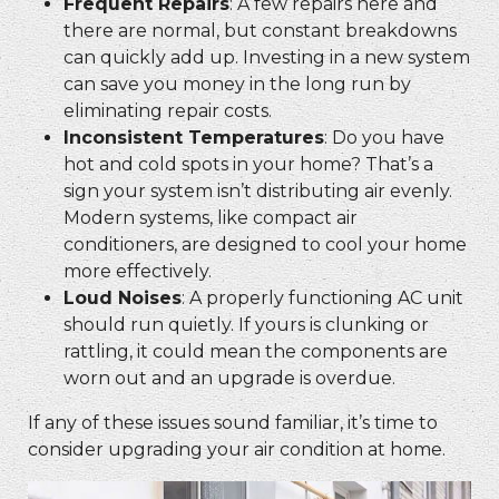
Frequent Repairs
: A few repairs here and
there are normal, but constant breakdowns
can quickly add up. Investing in a new system
can save you money in the long run by
eliminating repair costs.
Inconsistent Temperatures
: Do you have
hot and cold spots in your home? That’s a
sign your system isn’t distributing air evenly.
Modern systems, like
compact air
conditioners, are designed to cool your home
more effectively.
Loud Noises
: A properly functioning AC unit
should run quietly. If yours is clunking or
rattling, it could mean the components are
worn out and an upgrade is overdue.
If any of these issues sound familiar, it’s time to
consider upgrading your air condition at home.