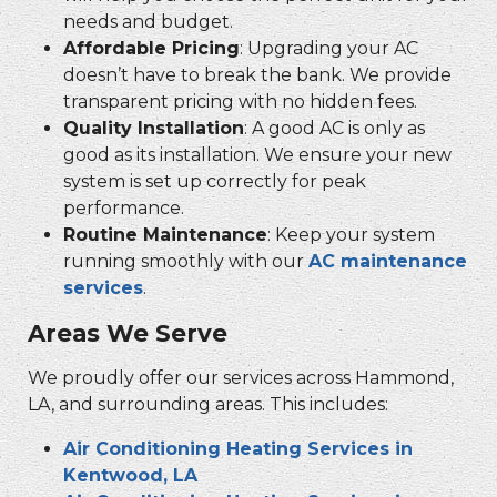
needs and budget.
Affordable Pricing
: Upgrading your AC
doesn’t have to break the bank. We provide
transparent pricing with no hidden fees.
Quality Installation
: A good AC is only as
good as its installation. We ensure your new
system is set up correctly for peak
performance.
Routine Maintenance
: Keep your system
running smoothly with our
AC maintenance
services
.
Areas We Serve
We proudly offer our services across Hammond,
LA, and surrounding areas. This includes:
Air Conditioning Heating Services in
Kentwood, LA