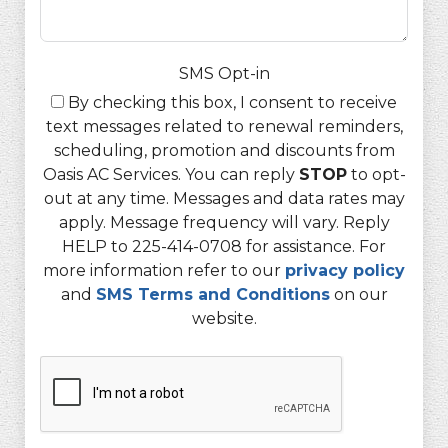
SMS Opt-in
By checking this box, I consent to receive
text messages related to renewal reminders,
scheduling, promotion and discounts from
Oasis AC Services. You can reply
STOP
to opt-
out at any time. Messages and data rates may
apply. Message frequency will vary. Reply
HELP to 225-414-0708 for assistance. For
more information refer to our
privacy policy
and
SMS Terms and Conditions
on our
website.