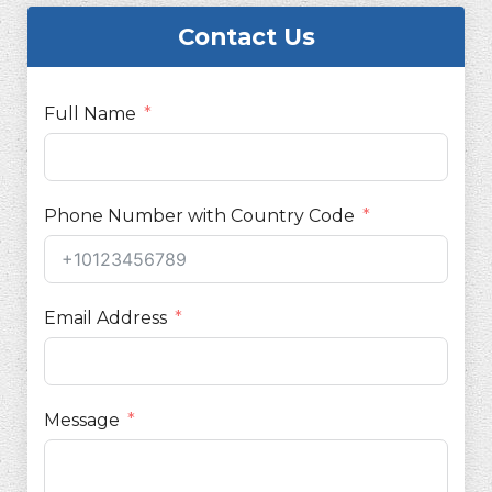
Contact Us
Full Name
Phone Number with Country Code
Email Address
Message