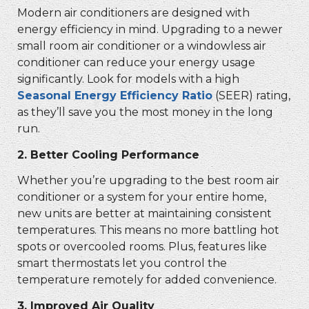
Modern air conditioners are designed with
energy efficiency in mind. Upgrading to a newer
small room air conditioner or a windowless air
conditioner can reduce your energy usage
significantly. Look for models with a high
Seasonal Energy Efficiency Ratio
(SEER) rating,
as they’ll save you the most money in the long
run.
2.
Better Cooling Performance
Whether you’re upgrading to the
best room air
conditioner or a system for your entire home,
new units are better at maintaining consistent
temperatures. This means no more battling hot
spots or overcooled rooms. Plus, features like
smart thermostats let you control the
temperature remotely for added convenience.
3.
Improved Air Quality