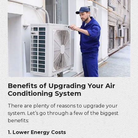
Benefits of Upgrading Your Air
Conditioning System
There are plenty of reasons to upgrade your
system. Let’s go through a few of the biggest
benefits:
1.
Lower Energy Costs