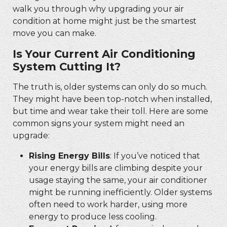
walk you through why upgrading your air
condition at home might just be the smartest
move you can make.
Is Your Current Air Conditioning
System Cutting It?
The truth is, older systems can only do so much.
They might have been top-notch when installed,
but time and wear take their toll. Here are some
common signs your system might need an
upgrade:
Rising Energy Bills
: If you’ve noticed that
your energy bills are climbing despite your
usage staying the same, your air conditioner
might be running inefficiently. Older systems
often need to work harder, using more
energy to produce less cooling.