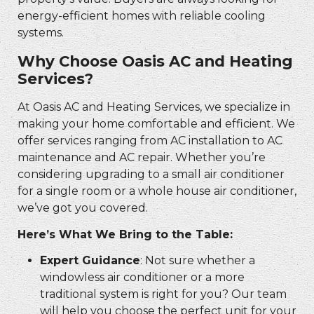
energy-efficient homes with reliable cooling
systems.
Why Choose Oasis AC and Heating
Services?
At Oasis AC and Heating Services, we specialize in
making your home comfortable and efficient. We
offer services ranging from AC installation to AC
maintenance and AC repair. Whether you’re
considering upgrading to a small air conditioner
for a single room or a whole house air conditioner,
we’ve got you covered.
Here’s What We Bring to the Table:
Expert Guidance
: Not sure whether a
windowless air conditioner or a more
traditional system is right for you? Our team
will help you choose the perfect unit for your