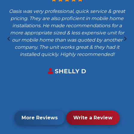
Oasis was very professional, quick service & great
pricing. They are also proficient in mobile home
installations. He made recommendations for a
more appropriate sized & less expensive unit for
our mobile home than was quoted by another
company. The unit works great & they had it
installed quickly. Highly recommended!
SHELLY D
More Reviews
Write a Review