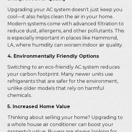
Upgrading your AC system doesn’t just keep you
cool—it also helps clean the air in your home.
Modern systems come with advanced filtration to
reduce dust, allergens, and other pollutants. This
is especially important in places like Hammond,
LA, where humidity can worsen indoor air quality.
4.
Environmentally Friendly Options
Switching to an eco-friendly AC system reduces
your carbon footprint. Many newer units use
refrigerants that are safer for the environment,
unlike older models that rely on harmful
chemicals.
5.
Increased Home Value
Thinking about selling your home? Upgrading to
a whole house air conditioner can boost your
property’s value. Buyers are always looking for