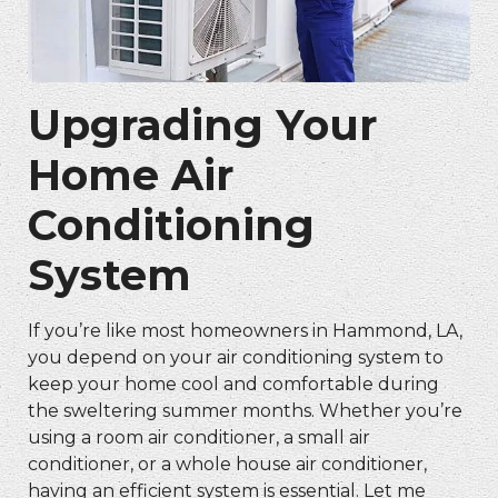
Upgrading Your
Home Air
Conditioning
System
If you’re like most homeowners in Hammond, LA,
you depend on your air conditioning system to
keep your home cool and comfortable during
the sweltering summer months. Whether you’re
using a room air conditioner, a small air
conditioner, or a whole house air conditioner,
having an efficient system is essential. Let me