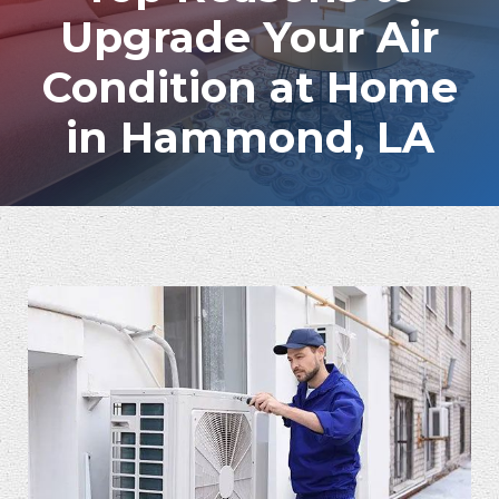
Upgrade Your Air
Condition at Home
in Hammond, LA