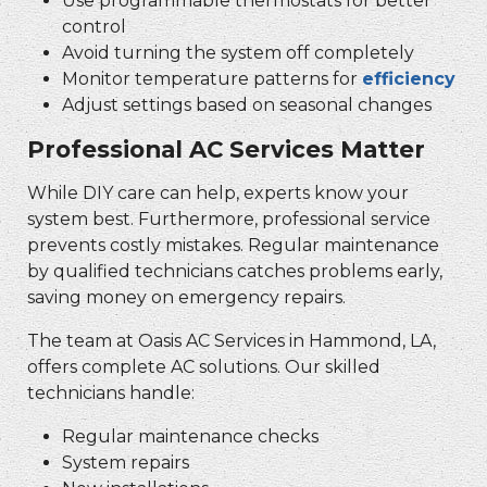
Use programmable thermostats for better
control
Avoid turning the system off completely
Monitor temperature patterns for
efficiency
Adjust settings based on seasonal changes
Professional AC Services Matter
While DIY care can help, experts know your
system best. Furthermore, professional service
prevents costly mistakes. Regular maintenance
by qualified technicians catches problems early,
saving money on emergency repairs.
The team at Oasis AC Services in Hammond, LA,
offers complete AC solutions. Our skilled
technicians handle:
Regular maintenance checks
System repairs