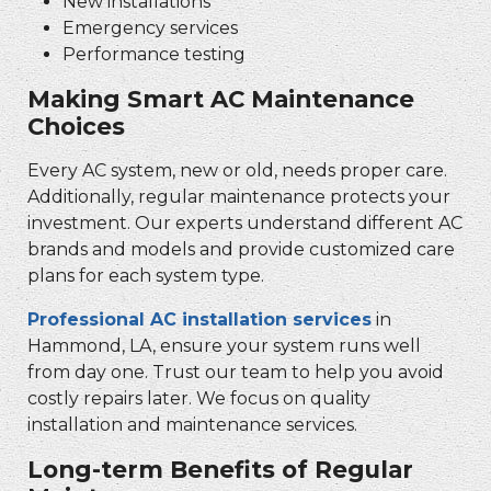
New installations
Emergency services
Performance testing
Making Smart AC Maintenance
Choices
Every AC system, new or old, needs proper care.
Additionally, regular maintenance protects your
investment. Our experts understand different AC
brands and models and provide customized care
plans for each system type.
Professional AC installation services
in
Hammond, LA, ensure your system runs well
from day one. Trust our team to help you avoid
costly repairs later. We focus on quality
installation and maintenance services.
Long-term Benefits of Regular