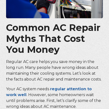
Common AC Repair
Myths That Cost
You Money
Regular AC care helps you save money in the
long run. Many people have wrong ideas about
maintaining their cooling systems. Let’s look at
the facts about AC repair and maintenance costs.
Your AC system needs
regular attention to
work well
. However, some homeowners wait
until problems arise. First, let’s clarify some of the
wrong ideas about AC maintenance.