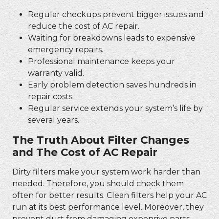
Regular checkups prevent bigger issues and
reduce the cost of AC repair.
Waiting for breakdowns leads to expensive
emergency repairs.
Professional maintenance keeps your
warranty valid.
Early problem detection saves hundreds in
repair costs.
Regular service extends your system’s life by
several years.
The Truth About Filter Changes
and The Cost of AC Repair
Dirty filters make your system work harder than
needed. Therefore, you should check them
often for better results. Clean filters help your AC
run at its best performance level. Moreover, they
prevent dust from damaging expensive parts