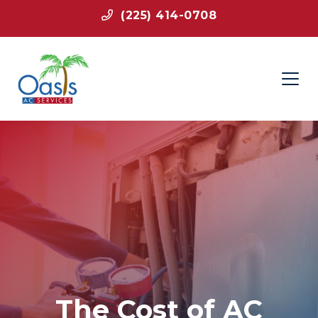
(225) 414-0708
The Cost of AC