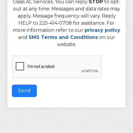
Oasis AC Services. You can reply
STOP
to opt-
out at any time. Messages and data rates may
apply. Message frequency will vary. Reply
HELP to 225-414-0708 for assistance. For
more information refer to our
privacy policy
and
SMS Terms and Conditions
on our
website.
Send