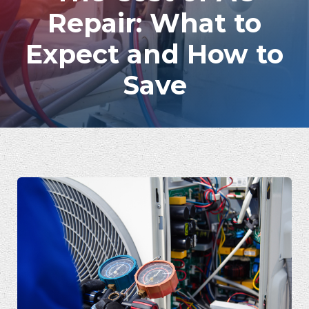
Repair: What to
Expect and How to
Save