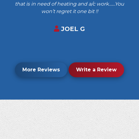
that is in need of heating and a/c work……You
won’t regret it one bit !!
JOEL G
More Reviews
Write a Review