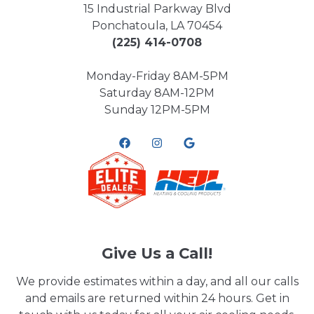
15 Industrial Parkway Blvd
Ponchatoula, LA 70454
(225) 414-0708
Monday-Friday 8AM-5PM
Saturday 8AM-12PM
Sunday 12PM-5PM
Give Us a Call!
We provide estimates within a day, and all our calls
and emails are returned within 24 hours. Get in