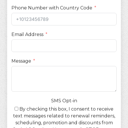
Phone Number with Country Code
Email Address
Message
SMS Opt-in
By checking this box, I consent to receive
text messages related to renewal reminders,
scheduling, promotion and discounts from