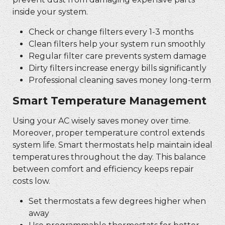
inside your system.
Check or change filters every 1-3 months
Clean filters help your system run smoothly
Regular filter care prevents system damage
Dirty filters increase energy bills significantly
Professional cleaning saves money long-term
Smart Temperature Management
Using your AC wisely saves money over time.
Moreover, proper temperature control extends
system life. Smart thermostats help maintain ideal
temperatures throughout the day. This balance
between comfort and efficiency keeps repair
costs low.
Set thermostats a few degrees higher when
away