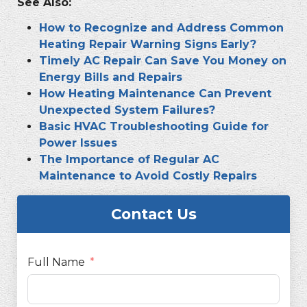
See Also:
How to Recognize and Address Common
Heating Repair Warning Signs Early?
Timely AC Repair Can Save You Money on
Energy Bills and Repairs
How Heating Maintenance Can Prevent
Unexpected System Failures?
Basic HVAC Troubleshooting Guide for
Power Issues
The Importance of Regular AC
Maintenance to Avoid Costly Repairs
Contact Us
Full Name