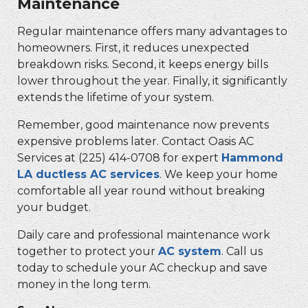
Maintenance
Regular maintenance offers many advantages to
homeowners. First, it reduces unexpected
breakdown risks. Second, it keeps energy bills
lower throughout the year. Finally, it significantly
extends the lifetime of your system.
Remember, good maintenance now prevents
expensive problems later. Contact Oasis AC
Services at
(225) 414-0708
for expert
Hammond
LA ductless AC services
. We keep your home
comfortable all year round without breaking
your budget.
Daily care and professional maintenance work
together to protect your
AC system
. Call us
today to schedule your AC checkup and save
money in the long term.