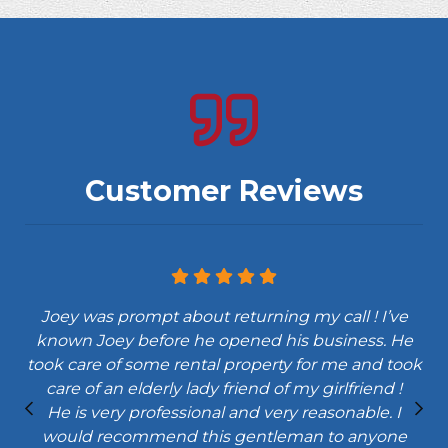
Customer Reviews
Joey was prompt about returning my call ! I’ve
known Joey before he opened his business. He
y
took care of some rental property for me and took
e
care of an elderly lady friend of my girlfriend !
He is very professional and very reasonable. I
would recommend this gentleman to anyone