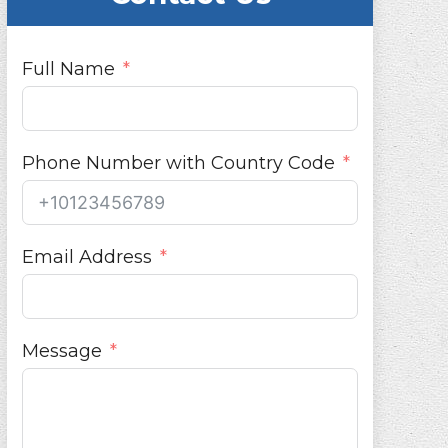
Full Name
Phone Number with Country Code
Email Address
Message