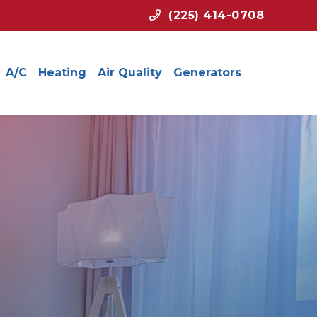
(225) 414-0708
A/C
Heating
Air Quality
Generators