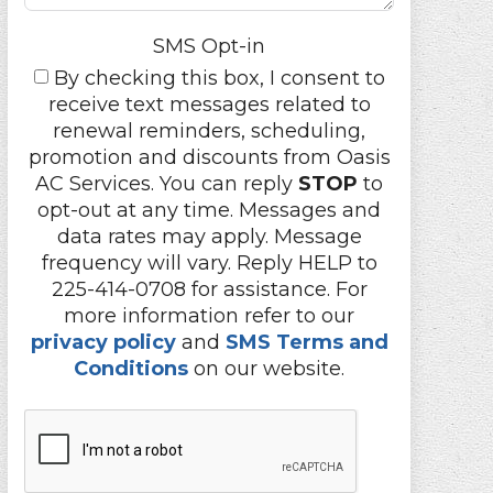
SMS Opt-in
By checking this box, I consent to
receive text messages related to
renewal reminders, scheduling,
promotion and discounts from Oasis
AC Services. You can reply
STOP
to
opt-out at any time. Messages and
data rates may apply. Message
frequency will vary. Reply HELP to
225-414-0708 for assistance. For
more information refer to our
privacy policy
and
SMS Terms and
Conditions
on our website.