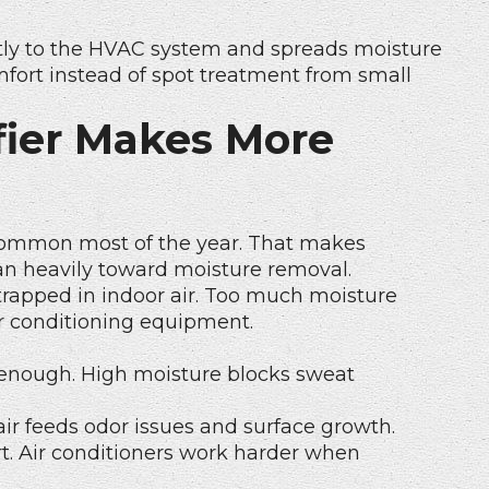
tly to the HVAC system and spreads moisture
fort instead of spot treatment from small
ier Makes More
 common most of the year. That makes
an heavily toward moisture removal.
trapped in indoor air. Too much moisture
ir conditioning equipment.
ol enough. High moisture blocks sweat
air feeds odor issues and surface growth.
t. Air conditioners work harder when