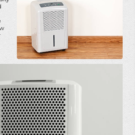
d
e
ow
r