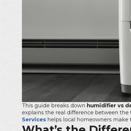
This guide breaks down
humidifier vs d
explains the real difference between th
Services
helps local homeowners make th
What’s the Differ