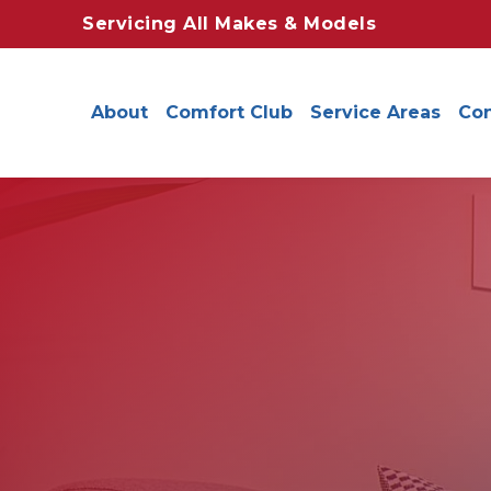
Servicing All Makes & Models
About
Comfort Club
Service Areas
Con