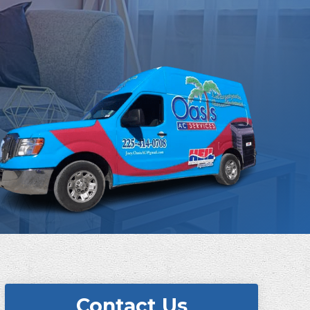
Contact Us