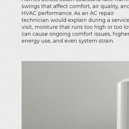
swings that affect comfort, air quality, an
HVAC performance. As an AC repair
technician would explain during a servic
visit, moisture that runs too high or too l
can cause ongoing comfort issues, highe
energy use, and even system strain.