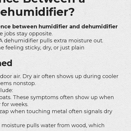
Dehumidifier?
ence between humidifier and dehumidifier
 jobs stay opposite.
A dehumidifier pulls extra moisture out.
eeling sticky, dry, or just plain
ned
door air. Dry air often shows up during cooler
tems nonstop.
lude:
 throats. These symptoms often show up when
 for weeks.
 zap when touching metal often signals dry
w moisture pulls water from wood, which