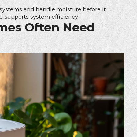
systems and handle moisture before it
d supports system efficiency.
mes Often Need