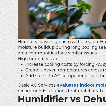
Humidity stays high across the region. 
moisture buildup during long cooling sea
area communities face similar issues.
High humidity can:
Increase cooling costs by forcing AC s
Create uneven temperatures across r
Add stress to AC components over ti
Oasic AC Services
evaluates indoor mois
recommends solutions that match real co
Humidifier vs Dehu