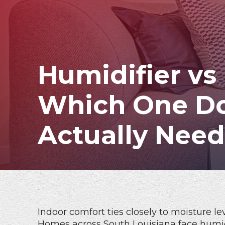
Humidifier vs
Which One D
Actually Nee
Indoor comfort ties closely to moisture lev
Homes across South Louisiana face humi