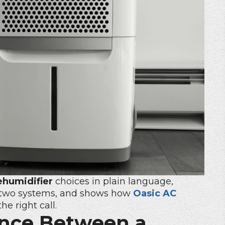
ehumidifier
choices in plain language,
e two systems, and shows how
Oasic AC
e right call.
ence Between a