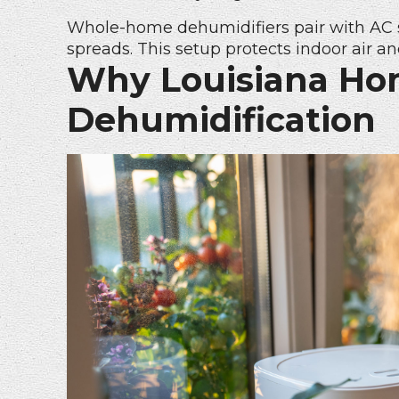
Whole-home dehumidifiers pair with AC 
spreads. This setup protects indoor air an
Why Louisiana Ho
Dehumidification