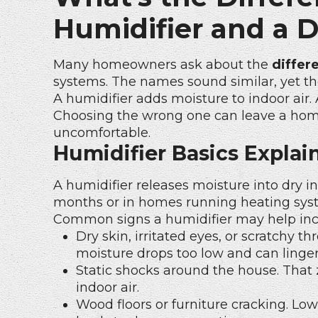
Humidifier and a 
Many homeowners ask about the
differ
systems. The names sound similar, yet the
A humidifier adds moisture to indoor air. 
Choosing the wrong one can leave a home f
uncomfortable.
Humidifier Basics Explai
A humidifier releases moisture into dry in
months or in homes running heating sys
Common signs a humidifier may help inc
Dry skin, irritated eyes, or scratchy
moisture drops too low and can linger
Static shocks around the house. That
indoor air.
Wood floors or furniture cracking. Lo