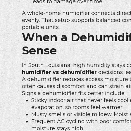
leads to damage over time.
A whole-home humidifier connects direc
evenly. That setup supports balanced com
portable units.
When a Dehumidif
Sense
In South Louisiana, high humidity stays
humidifier vs dehumidifier
decisions le
A dehumidifier reduces excess moisture 
often causes discomfort and can strain a
Signs a dehumidifier fits better include:
Sticky indoor air that never feels co
evaporation, so rooms feel warmer.
Musty smells or visible mildew. Moist 
Frequent AC cycling with poor comfor
moisture stays high.