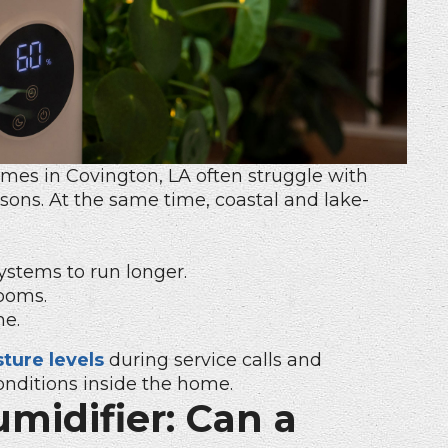
Homes
in Covington, LA often struggle with
sons. At the same time, coastal and lake-
ystems to run longer.
ooms.
me.
ture levels
during service calls and
nditions inside the home.
midifier: Can a