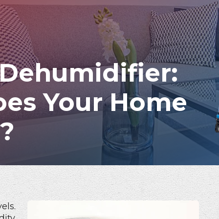
 Dehumidifier:
oes Your Home
d?
els.
dity